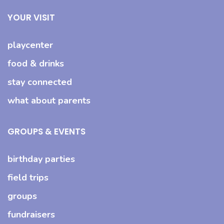
YOUR VISIT
playcenter
food & drinks
stay connected
what about parents
GROUPS & EVENTS
birthday parties
field trips
groups
fundraisers