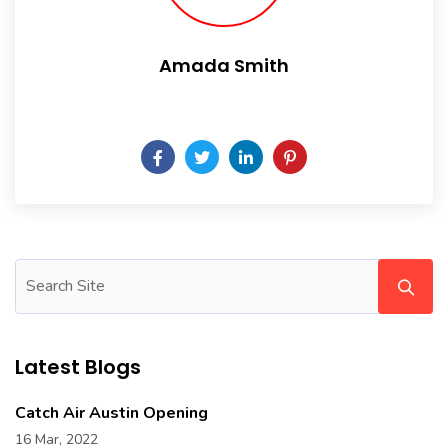
Amada Smith
Daily someday is not a day of the week.
Latest Blogs
Catch Air Austin Opening
16 Mar, 2022