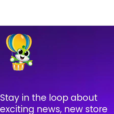
Stay in the loop about
exciting news, new store