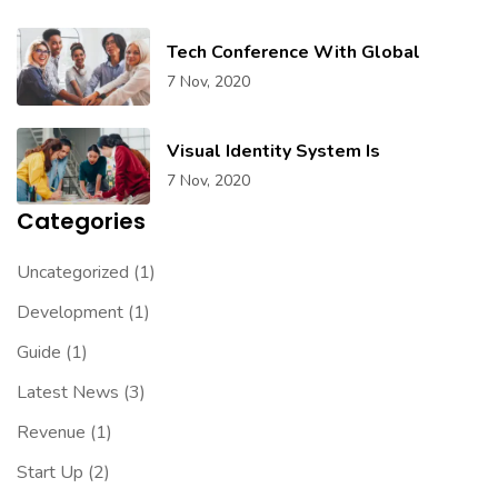
Tech Conference With Global
7 Nov, 2020
Visual Identity System Is
7 Nov, 2020
Categories
Uncategorized
(1)
Development
(1)
Guide
(1)
Latest News
(3)
Revenue
(1)
Start Up
(2)