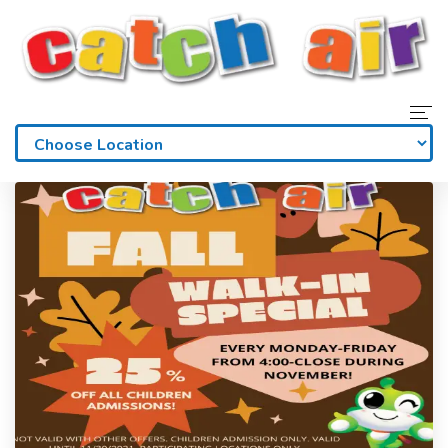
Home
Admissions
Waivers
Membership
Parties