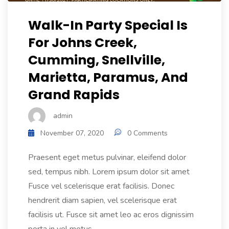
Walk-In Party Special Is
For Johns Creek,
Cumming, Snellville,
Marietta, Paramus, And
Grand Rapids
admin
November 07, 2020
0 Comments
Praesent eget metus pulvinar, eleifend dolor
sed, tempus nibh. Lorem ipsum dolor sit amet
Fusce vel scelerisque erat facilisis. Donec
hendrerit diam sapien, vel scelerisque erat
facilisis ut. Fusce sit amet leo ac eros dignissim
porta in vel metus....