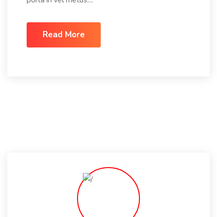
Read More