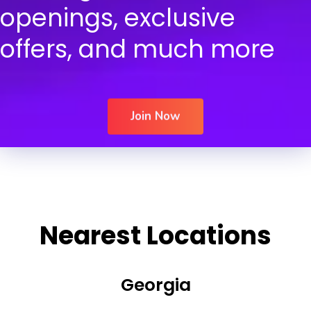
openings, exclusive
offers, and much more
Join Now
Nearest Locations
Georgia