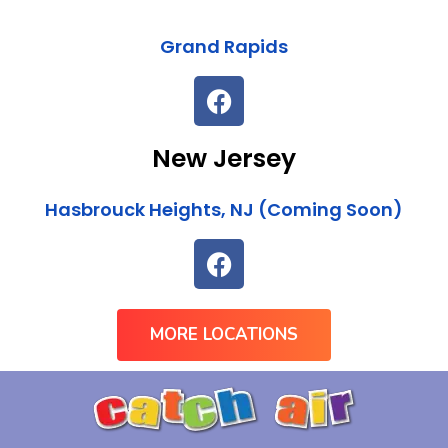
Grand Rapids
New Jersey
Hasbrouck Heights, NJ (Coming Soon)
MORE LOCATIONS