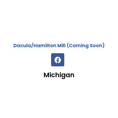
Dacula/Hamilton Mill (Coming Soon)
Michigan