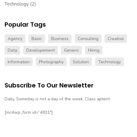
Technology
(2)
Popular Tags
Agency
Basic
Business
Consulting
Creative
Data
Developement
Generic
Hiring
Information
Photography
Solution
Technology
Subscribe To Our Newsletter
Daily. Someday is not a day of the week. Class aptent.
[mc4wp_form id=”4831″]