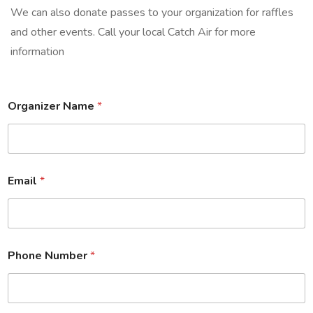
We can also donate passes to your organization for raffles
and other events. Call your local Catch Air for more
information
Organizer Name
*
Email
*
Phone Number
*