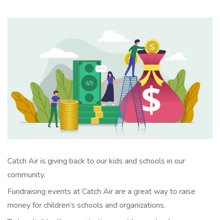
Catch Air is giving back to our kids and schools in our
community.
Fundraising events at Catch Air are a great way to raise
money for children’s schools and organizations.