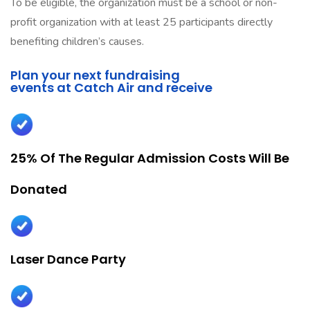
To be eligible, the organization must be a school or non-
profit organization with at least 25 participants directly
benefiting children’s causes.
Plan your next fundraising
events at Catch Air and receive
25% Of The Regular Admission Costs Will Be
Donated
Laser Dance Party