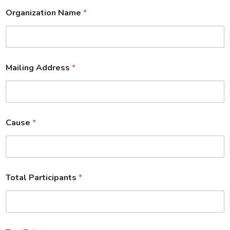
Organization Name
*
Mailing Address
*
Cause
*
Total Participants
*