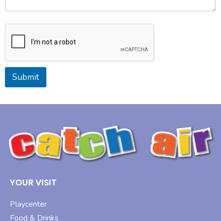
Submit
YOUR VISIT
Playcenter
Food & Drinks