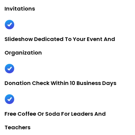
Invitations
Slideshow Dedicated To Your Event And
Organization
Donation Check Within 10 Business Days
Free Coffee Or Soda For Leaders And
Teachers