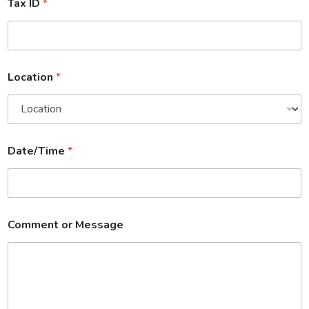
Tax ID
*
Location
*
Date/Time
*
Comment or Message