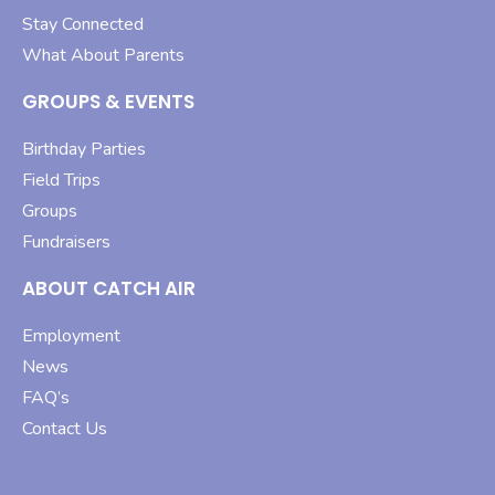
Stay Connected
What About Parents
GROUPS & EVENTS
Birthday Parties
Field Trips
Groups
Fundraisers
ABOUT CATCH AIR
Employment
News
FAQ’s
Contact Us