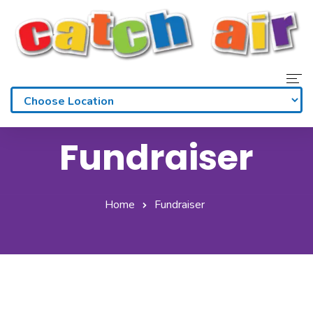
Home
Fundraiser
Admissions
Waivers
Home
Fundraiser
Membership
Parties