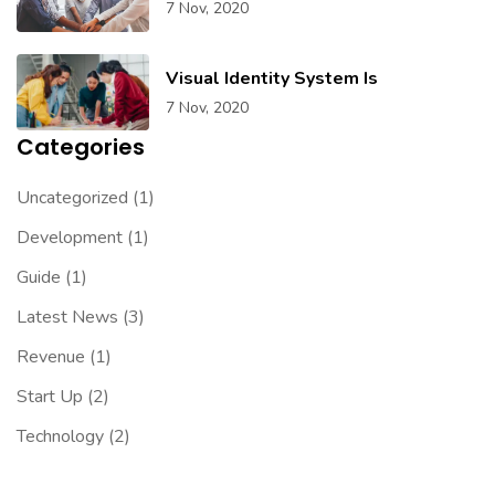
7 Nov, 2020
Visual Identity System Is
7 Nov, 2020
Categories
Uncategorized
(1)
Development
(1)
Guide
(1)
Latest News
(3)
Revenue
(1)
Start Up
(2)
Technology
(2)