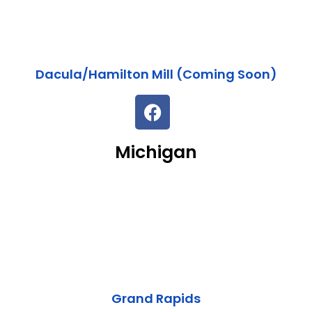
Dacula/Hamilton Mill (Coming Soon)
Michigan
Grand Rapids