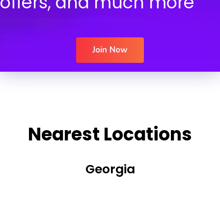
offers, and much more
Join Now
Nearest Locations
Georgia