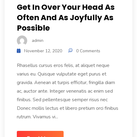
Get In Over Your Head As
Often And As Joyfully As
Possible
admin
November 12, 2020
0 Comments
Rhasellus cursus eros felis, at aliquet neque
varius eu. Quisque vulputate eget purus et
gravida. Aenean at turpis efficitur, fringilla diam
ac, auctor ante. Integer venenatis ac enim sed
finibus. Sed pellentesque semper risus nec
Donec mollis lectus et libero pretium orci finibus
rutrum. Vivamus vi...