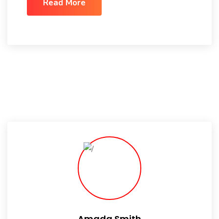
Read More
Amada Smith