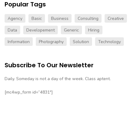
Popular Tags
Agency
Basic
Business
Consulting
Creative
Data
Developement
Generic
Hiring
Information
Photography
Solution
Technology
Subscribe To Our Newsletter
Daily. Someday is not a day of the week. Class aptent.
[mc4wp_form id=”4831″]