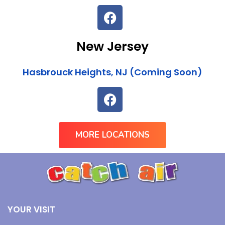
New Jersey
Hasbrouck Heights, NJ (Coming Soon)
MORE LOCATIONS
YOUR VISIT