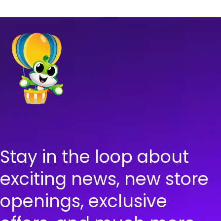
Stay in the loop about
exciting news, new store
openings, exclusive