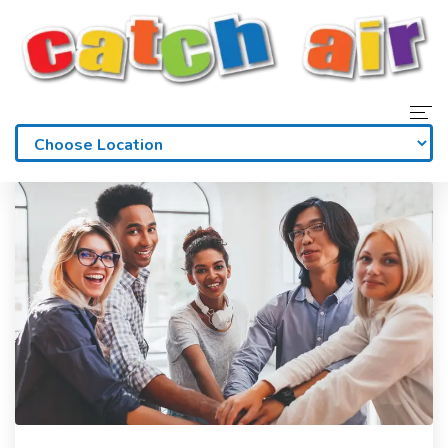
Home
Admissions
Waivers
Membership
Parties