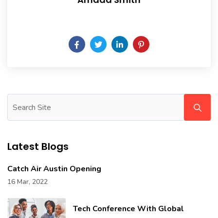
Daily someday is not a day of the week.
Latest Blogs
Catch Air Austin Opening
16 Mar, 2022
Tech Conference With Global