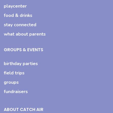
playcenter
food & drinks
stay connected
what about parents
GROUPS & EVENTS
birthday parties
field trips
groups
fundraisers
ABOUT CATCH AIR