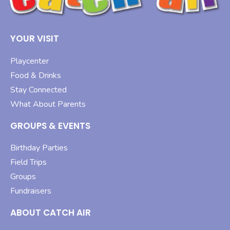
YOUR VISIT
Playcenter
Food & Drinks
Stay Connected
What About Parents
GROUPS & EVENTS
Birthday Parties
Field Trips
Groups
Fundraisers
ABOUT CATCH AIR