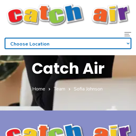
Home
Catch Air
Admissions
Waivers
Home
Team
Sofia Johnson
Membership
Parties