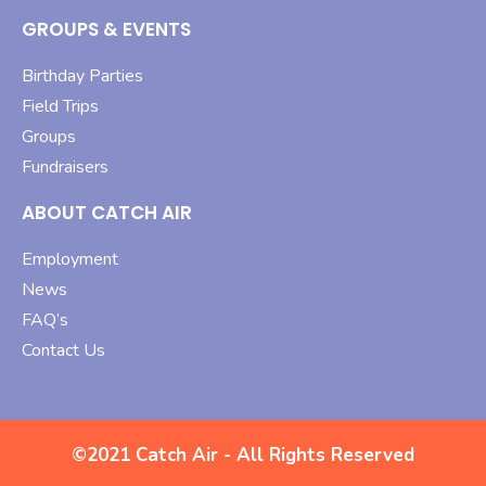
GROUPS & EVENTS
Birthday Parties
Field Trips
Groups
Fundraisers
ABOUT CATCH AIR
Employment
News
FAQ’s
Contact Us
©2021 Catch Air - All Rights Reserved