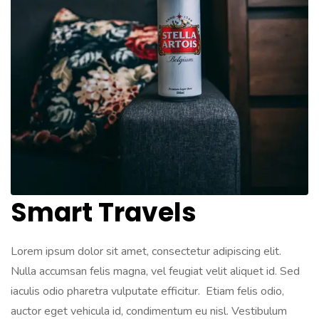
Smart Travels
Lorem ipsum dolor sit amet, consectetur adipiscing elit.
Nulla accumsan felis magna, vel feugiat velit aliquet id. Sed
iaculis odio pharetra vulputate efficitur. Etiam felis odio,
auctor eget vehicula id, condimentum eu nisl. Vestibulum