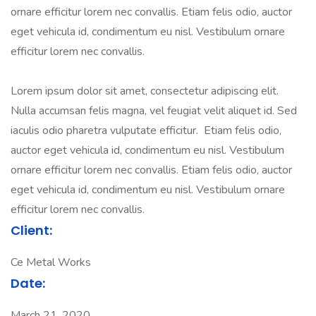
ornare efficitur lorem nec convallis. Etiam felis odio, auctor
eget vehicula id, condimentum eu nisl. Vestibulum ornare
efficitur lorem nec convallis.
Lorem ipsum dolor sit amet, consectetur adipiscing elit.
Nulla accumsan felis magna, vel feugiat velit aliquet id. Sed
iaculis odio pharetra vulputate efficitur. Etiam felis odio,
auctor eget vehicula id, condimentum eu nisl. Vestibulum
ornare efficitur lorem nec convallis. Etiam felis odio, auctor
eget vehicula id, condimentum eu nisl. Vestibulum ornare
efficitur lorem nec convallis.
Client:
Ce Metal Works
Date:
March 21, 2020