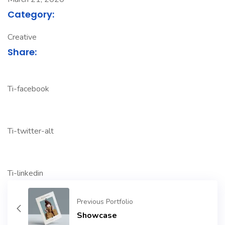
Category:
Creative
Share:
Ti-facebook
Ti-twitter-alt
Ti-linkedin
Previous Portfolio
Showcase