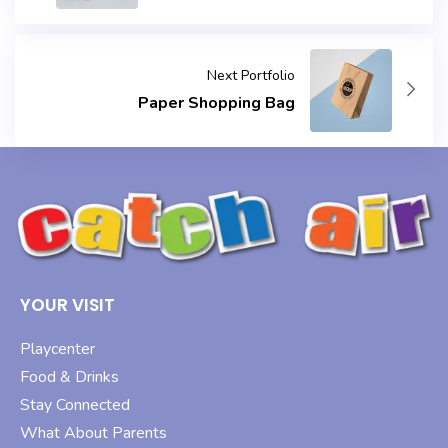
Next Portfolio
Paper Shopping Bag
YOUR VISIT
Playcenter
Food & Drinks
Stay Connected
What About Parents