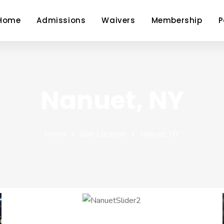
Home
Admissions
Waivers
Membership
P
Nanuet, NY
Home
Geo Location
Nanuet, NY