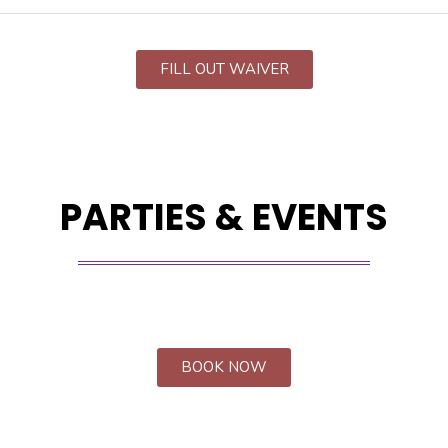
FILL OUT WAIVER
PARTIES & EVENTS
BOOK NOW