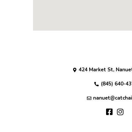
424 Market St, Nanue
(845) 640-43
nanuet@catchai