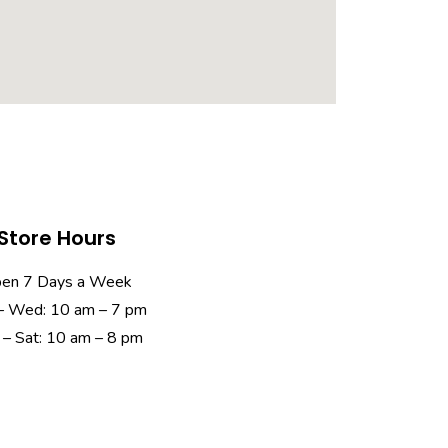
Store Hours
en 7 Days a Week
– Wed: 10 am – 7 pm
 – Sat: 10 am – 8 pm