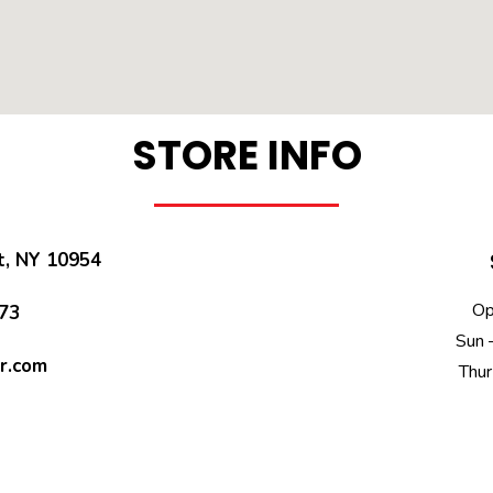
STORE INFO
t, NY 10954
Op
73​
Sun 
r.com
Thur