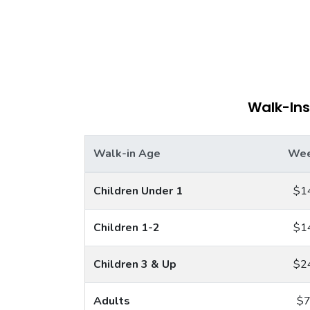
Walk-Ins
Walk-in Age
Wee
Children Under 1
$1
Children 1-2
$1
Children 3 & Up
$2
Adults
$7