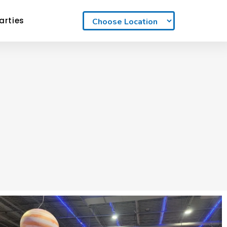
arties