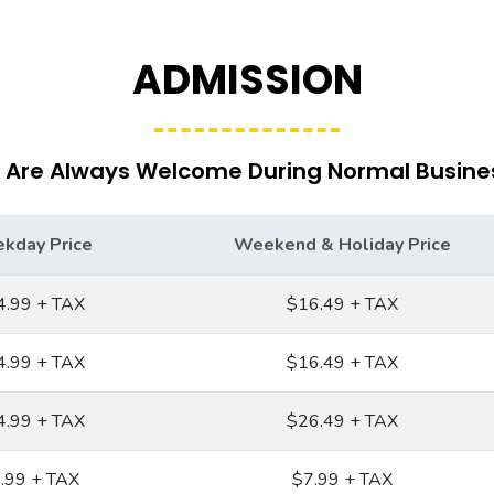
ADMISSION
 Are Always Welcome During Normal Busine
kday Price
Weekend & Holiday Price
4.99 + TAX
$16.49 + TAX
4.99 + TAX
$16.49 + TAX
4.99 + TAX
$26.49 + TAX
.99 + TAX
$7.99 + TAX