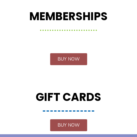
MEMBERSHIPS
BUY NOW
GIFT CARDS
BUY NOW