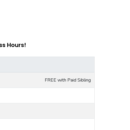
ss Hours!
FREE with Paid Sibling